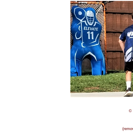
© 
(remo