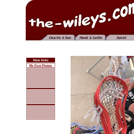
New links
My First Photos