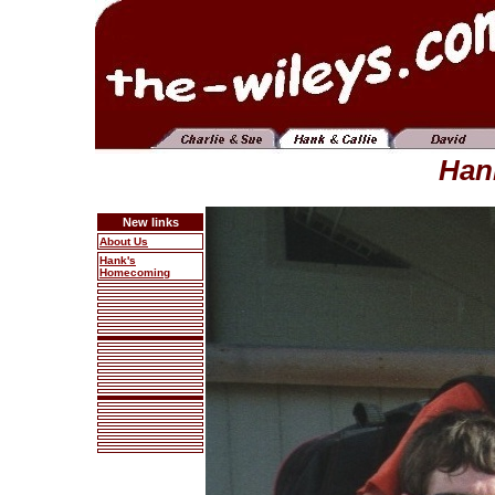
Hank
New links
About Us
Hank's
Homecoming