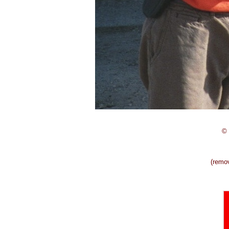
© 
(remo